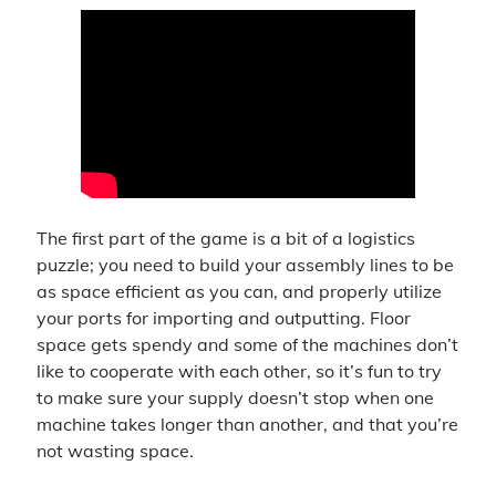
4x
announcement
battlefield 4
big pharma
blades in the dark
business sim
character background
civilization vi
clubs
contest
cyberpunk red
dance
delta green
first person shooter
first thoughts
intro
introduction
ios
iphone
let's play
livestream
lullaby for luna
matching
mobile game
pc gaming
puzzle game
pathfinder
raffle
shooter
sims
simulation
strategy
super meta
the division
The first part of the game is a bit of a logistics
the sims 4
the sims
puzzle; you need to build your assembly lines to be
tom clancy
as space efficient as you can, and properly utilize
ttrpg
update
turn-based
ubisoft
video
video game
your ports for importing and outputting. Floor
space gets spendy and some of the machines don’t
werewolf the forsaken
youtube
like to cooperate with each other, so it’s fun to try
to make sure your supply doesn’t stop when one
machine takes longer than another, and that you’re
Recent Comments
not wasting space.
Virgo
on
Introductory Video!