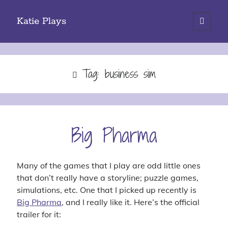
Katie Plays
open
primary
Sidebar
menu
Search
Tag:
business sim
Categories
Big Pharma
iOS Gaming
PC Gaming
Site Updates
Many of the games that I play are odd little ones
Tabletop Gaming
that don’t really have a storyline; puzzle games,
simulations, etc. One that I picked up recently is
Big Pharma
, and I really like it. Here’s the official
trailer for it:
Tags