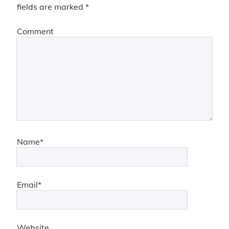
fields are marked
*
Comment
Name*
Email*
Website