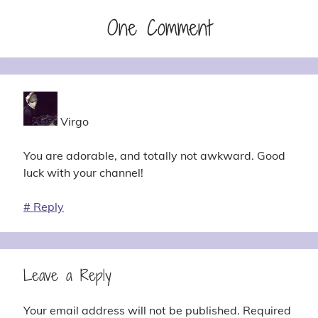
One Comment
Virgo
You are adorable, and totally not awkward. Good
luck with your channel!
#
Reply
Leave a Reply
Your email address will not be published.
Required