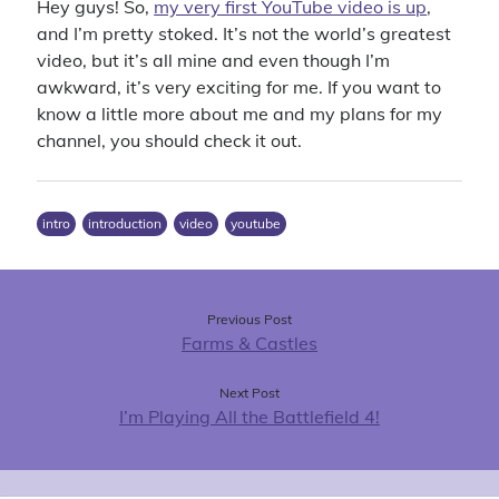
Hey guys! So,
my very first YouTube video is up
,
4x
announcement
battlefield 4
big pharma
blades in the dark
and I’m pretty stoked. It’s not the world’s greatest
business sim
character background
civilization vi
clubs
contest
video, but it’s all mine and even though I’m
cyberpunk red
dance
delta green
first person shooter
awkward, it’s very exciting for me. If you want to
first thoughts
know a little more about me and my plans for my
intro
introduction
ios
iphone
channel, you should check it out.
let's play
livestream
lullaby for luna
matching
mobile game
pc gaming
puzzle game
pathfinder
raffle
intro
introduction
video
youtube
shooter
sims
simulation
strategy
super meta
the division
the sims 4
the sims
tom clancy
ttrpg
update
turn-based
ubisoft
video
video game
Previous Post
Farms & Castles
werewolf the forsaken
youtube
Next Post
I’m Playing All the Battlefield 4!
Recent Comments
Virgo
on
Introductory Video!