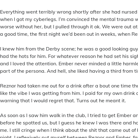
Everything went terribly wrong shortly after she had nursed
when I got my cyberlegs. I’m convinced the mental trauma
worse without her, but I pulled through it ok. We were out a
a good time, the first night we’d been out in weeks, when R
I knew him from the Derby scene; he was a good looking gu
had the hots for him. For whatever reason he had set his si
and I loved the attention. Ember never minded a little harmles
part of the persona. And hell, she liked having a third from t
Reznor had taken me out for a drink after a bout one time th
like the vibe I was getting from him. I paid for my own drink a
warning that I would regret that. Turns out he meant it.
As soon as I saw him walk in the club, I tried to get Ember an
before he spotted us, but I guess he knew I was there and h
me. I still cringe when I think about the shit that came out of
night. I reflexively put myself between Reznor and Ember, fa