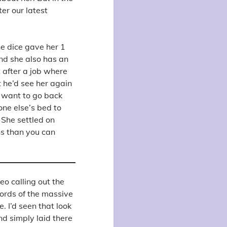
ter our latest
the dice gave her 1
 and she also has an
 after a job where
 he’d see her again
’t want to go back
one else’s bed to
 She settled on
ns than you can
eo calling out the
words of the massive
. I’d seen that look
nd simply laid there