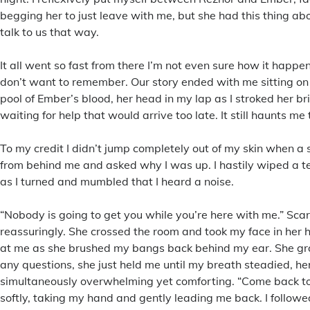
begging her to just leave with me, but she had this thing ab
talk to us that way.
It all went so fast from there I’m not even sure how it happe
don’t want to remember. Our story ended with me sitting on
pool of Ember’s blood, her head in my lap as I stroked her bri
waiting for help that would arrive too late. It still haunts me
To my credit I didn’t jump completely out of my skin when a
from behind me and asked why I was up. I hastily wiped a t
as I turned and mumbled that I heard a noise.
“Nobody is going to get you while you’re here with me.” Scar
reassuringly. She crossed the room and took my face in her 
at me as she brushed my bangs back behind my ear. She gra
any questions, she just held me until my breath steadied, he
simultaneously overwhelming yet comforting. “Come back to
softly, taking my hand and gently leading me back. I followe