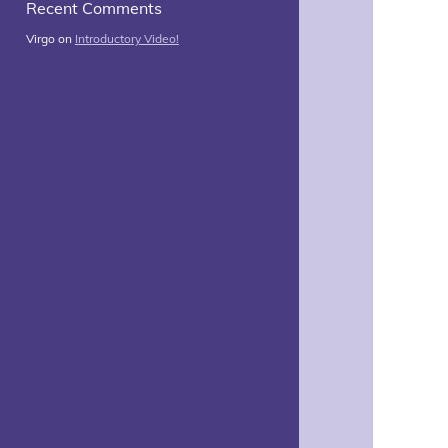
Recent Comments
Virgo
on
Introductory Video!