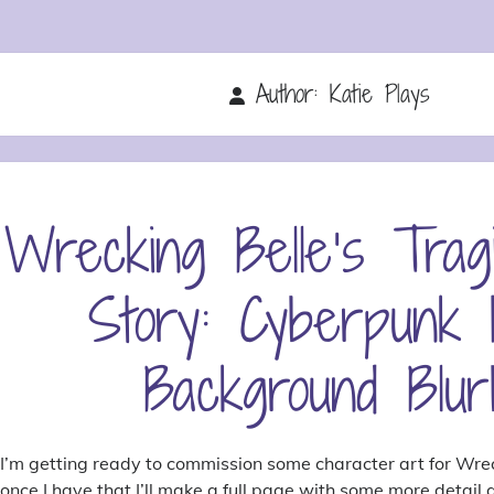
Author:
Katie Plays
Wrecking Belle’s Trag
Story: Cyberpunk
Background Blur
I’m getting ready to commission some character art for Wre
once I have that I’ll make a full page with some more detail a