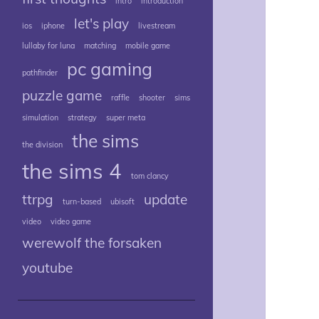
intro
introduction
let's play
ios
iphone
livestream
lullaby for luna
matching
mobile game
pc gaming
pathfinder
puzzle game
raffle
shooter
sims
simulation
strategy
super meta
the sims
the division
the sims 4
tom clancy
ttrpg
update
turn-based
ubisoft
video
video game
werewolf the forsaken
youtube