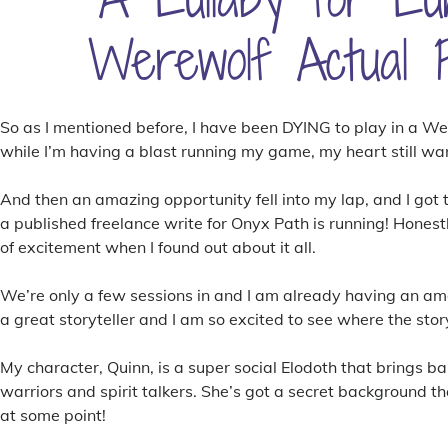
Werewolf Actual P
So as I mentioned before, I have been DYING to play in a W
while I’m having a blast running my game, my heart still wa
And then an amazing opportunity fell into my lap, and I got 
a published freelance write for Onyx Path is running! Honestl
of excitement when I found out about it all.
We’re only a few sessions in and I am already having an ama
a great storyteller and I am so excited to see where the stor
My character, Quinn, is a super social Elodoth that brings ba
warriors and spirit talkers. She’s got a secret background t
at some point!