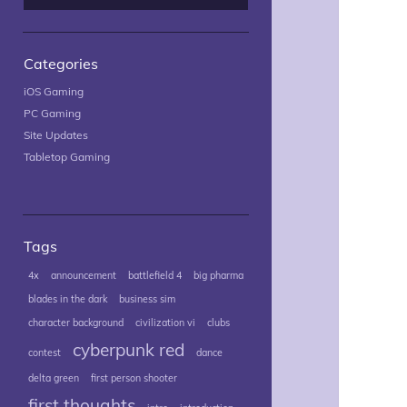
Categories
iOS Gaming
PC Gaming
Site Updates
Tabletop Gaming
Tags
4x
announcement
battlefield 4
big pharma
blades in the dark
business sim
character background
civilization vi
clubs
cyberpunk red
contest
dance
delta green
first person shooter
first thoughts