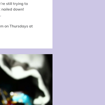
e still trying to
t nailed down!
a
.
eam on Thursdays at