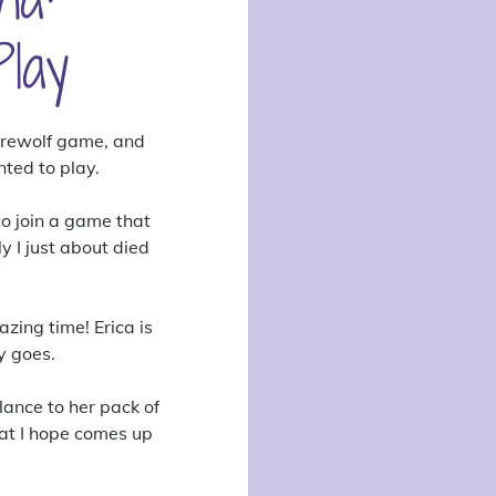
lay
erewolf game, and
nted to play.
to join a game that
y I just about died
zing time! Erica is
y goes.
lance to her pack of
hat I hope comes up