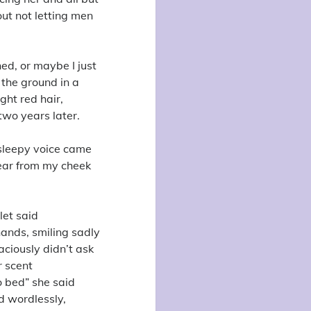
out not letting men
ned, or maybe I just
 the ground in a
ght red hair,
 two years later.
 sleepy voice came
ear from my cheek
let said
hands, smiling sadly
ciously didn’t ask
r scent
 bed” she said
d wordlessly,