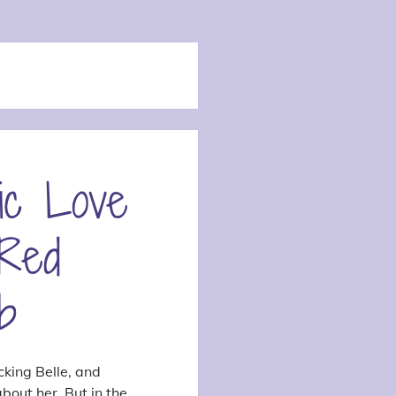
ic Love
 Red
b
cking Belle, and
bout her. But in the