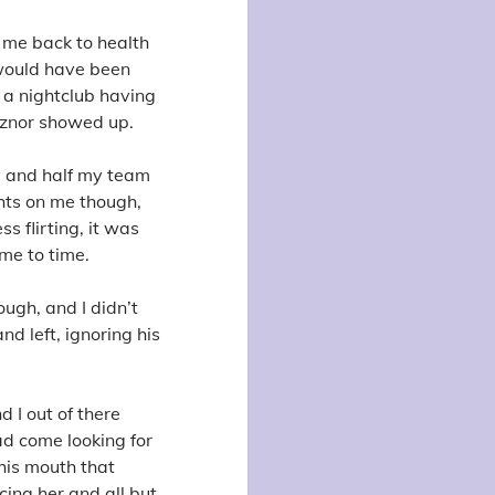
 me back to health
 would have been
t a nightclub having
eznor showed up.
y and half my team
ghts on me though,
s flirting, it was
ime to time.
ough, and I didn’t
nd left, ignoring his
d I out of there
ad come looking for
 his mouth that
cing her and all but