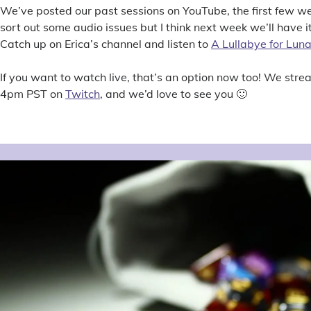
We’ve posted our past sessions on YouTube, the first few we’r
sort out some audio issues but I think next week we’ll have i
Catch up on Erica’s channel and listen to
A Lullabye for Lun
If you want to watch live, that’s an option now too! We str
4pm PST on
Twitch
, and we’d love to see you 🙂