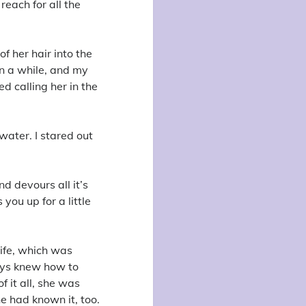
reach for all the
f her hair into the
in a while, and my
d calling her in the
 water. I stared out
nd devours all it’s
 you up for a little
life, which was
ways knew how to
 it all, she was
e had known it, too.