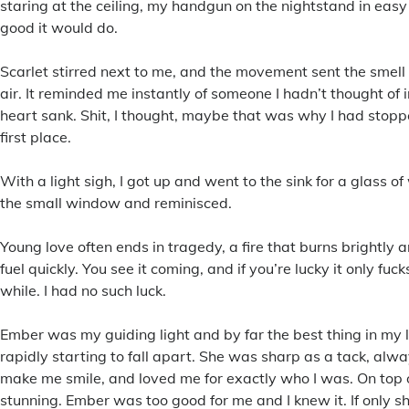
staring at the ceiling, my handgun on the nightstand in easy 
good it would do.
Scarlet stirred next to me, and the movement sent the smell o
air. It reminded me instantly of someone I hadn’t thought of 
heart sank. Shit, I thought, maybe that was why I had stoppe
first place.
With a light sigh, I got up and went to the sink for a glass of
the small window and reminisced.
Young love often ends in tragedy, a fire that burns brightly a
fuel quickly. You see it coming, and if you’re lucky it only fucks
while. I had no such luck.
Ember was my guiding light and by far the best thing in my 
rapidly starting to fall apart. She was sharp as a tack, al
make me smile, and loved me for exactly who I was. On top of
stunning. Ember was too good for me and I knew it. If only sh