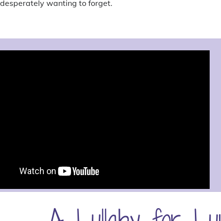
desperately wanting to forget.
A Lullaby for Lu