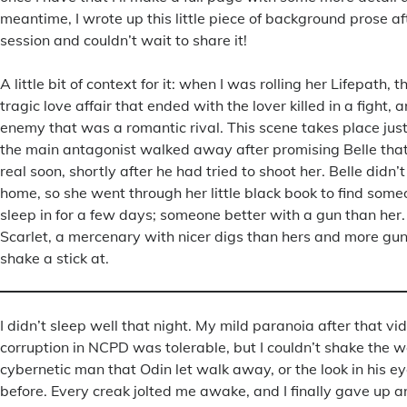
meantime, I wrote up this little piece of background prose af
session and couldn’t wait to share it!
A little bit of context for it: when I was rolling her Lifepath, 
tragic love affair that ended with the lover killed in a fight,
enemy that was a romantic rival. This scene takes place just
the main antagonist walked away after promising Belle that
real soon, shortly after he had tried to shoot her. Belle didn
home, so she went through her little black book to find some
sleep in for a few days; someone better with a gun than her.
Scarlet, a mercenary with nicer digs than hers and more gu
shake a stick at.
I didn’t sleep well that night. My mild paranoia after that vid
corruption in NCPD was tolerable, but I couldn’t shake the 
cybernetic man that Odin let walk away, or the look in his eye
before. Every creak jolted me awake, and I finally gave up a