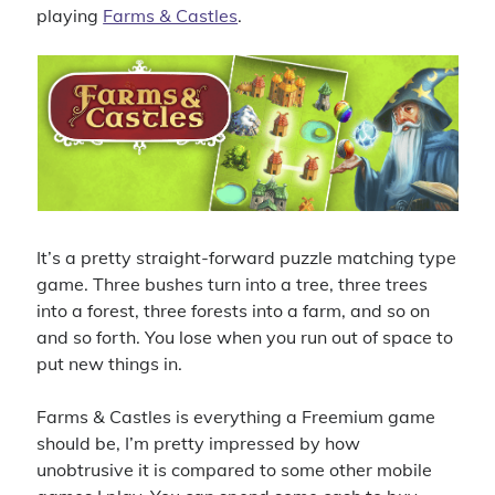
playing
Farms & Castles
.
It’s a pretty straight-forward puzzle matching type
game. Three bushes turn into a tree, three trees
into a forest, three forests into a farm, and so on
and so forth. You lose when you run out of space to
put new things in.
Farms & Castles is everything a Freemium game
should be, I’m pretty impressed by how
unobtrusive it is compared to some other mobile