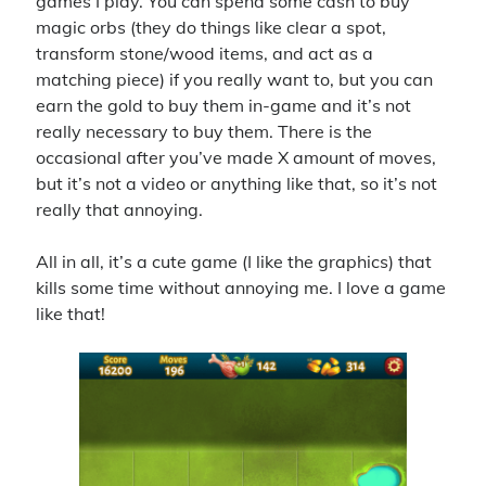
games I play. You can spend some cash to buy
magic orbs (they do things like clear a spot,
transform stone/wood items, and act as a
matching piece) if you really want to, but you can
earn the gold to buy them in-game and it’s not
really necessary to buy them. There is the
occasional after you’ve made X amount of moves,
but it’s not a video or anything like that, so it’s not
really that annoying.
All in all, it’s a cute game (I like the graphics) that
kills some time without annoying me. I love a game
like that!