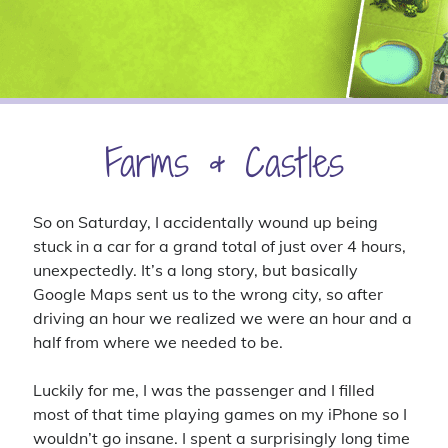
4x
announcement
battlefield 4
big pharma
blades in the dark
business sim
character background
civilization vi
clubs
contest
cyberpunk red
dance
delta green
first person shooter
first thoughts
intro
introduction
ios
iphone
let's play
livestream
lullaby for luna
matching
mobile game
Farms & Castles
pc gaming
puzzle game
pathfinder
raffle
shooter
sims
simulation
strategy
super meta
the division
So on Saturday, I accidentally wound up being
the sims 4
the sims
stuck in a car for a grand total of just over 4 hours,
tom clancy
unexpectedly. It’s a long story, but basically
ttrpg
update
turn-based
ubisoft
video
video game
Google Maps sent us to the wrong city, so after
werewolf the forsaken
youtube
driving an hour we realized we were an hour and a
half from where we needed to be.
Luckily for me, I was the passenger and I filled
Recent Comments
most of that time playing games on my iPhone so I
Virgo
on
Introductory Video!
wouldn’t go insane. I spent a surprisingly long time