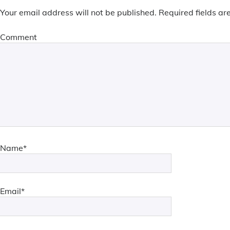
Your email address will not be published.
Required fields a
Comment
Name*
Email*