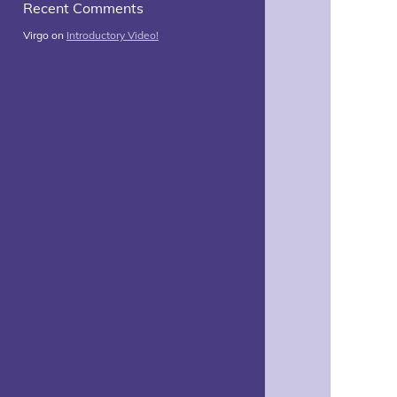
Recent Comments
Virgo
on
Introductory Video!