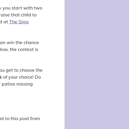
y you start with two
ise that child to
nd at
The Sims
can win the chance
low, the contest is
you get to choose the
k of your choice! Do
r patios missing
ot to this post from