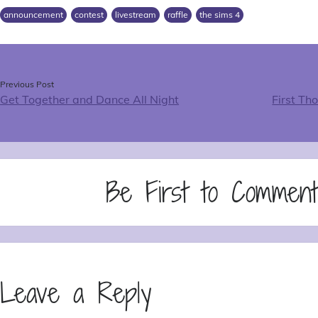
announcement
contest
livestream
raffle
the sims 4
Previous Post
Get Together and Dance All Night
First Th
Be First to Commen
Leave a Reply