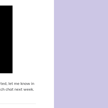
rted, let me know in
tch chat next week.