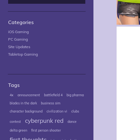
Categories
iOS Gaming
PC Gaming
Site Updates
Tabletop Gaming
Tags
4x
announcement
battlefield 4
big pharma
blades in the dark
business sim
character background
civilization vi
clubs
cyberpunk red
contest
dance
delta green
first person shooter
first thoughts