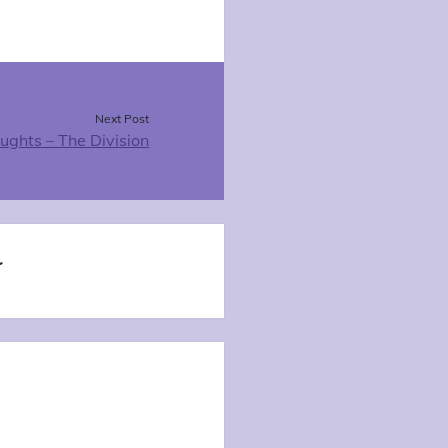
Next Post
oughts – The Division
t