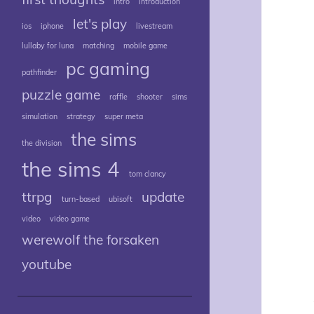
intro
introduction
let's play
ios
iphone
livestream
lullaby for luna
matching
mobile game
pc gaming
pathfinder
puzzle game
raffle
shooter
sims
simulation
strategy
super meta
the sims
the division
the sims 4
tom clancy
ttrpg
update
turn-based
ubisoft
video
video game
werewolf the forsaken
youtube