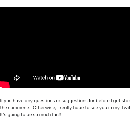
If you have any questions or suggestions for before I get sta
the comments! Otherwise, I really hope to see you in my Twi
It’s going to be so much fun!!