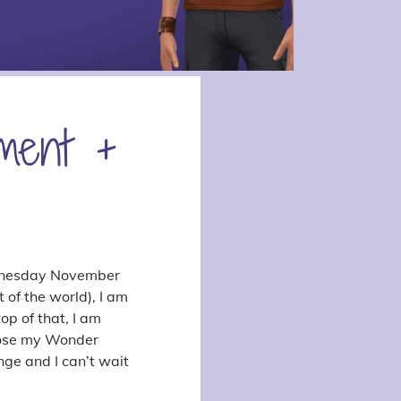
ment +
Wednesday November
 of the world), I am
p of that, I am
hoose my Wonder
nge and I can’t wait