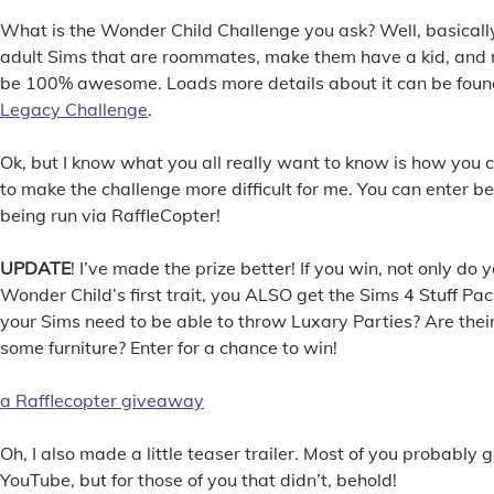
What is the Wonder Child Challenge you ask? Well, basicall
adult Sims that are roommates, make them have a kid, and ra
be 100% awesome. Loads more details about it can be fou
Legacy Challenge
.
Ok, but I know what you all really want to know is how you 
to make the challenge more difficult for me. You can enter be
being run via RaffleCopter!
UPDATE
! I’ve made the prize better! If you win, not only do 
Wonder Child’s first trait, you ALSO get the Sims 4 Stuff Pac
your Sims need to be able to throw Luxary Parties? Are thei
some furniture? Enter for a chance to win!
a Rafflecopter giveaway
Oh, I also made a little teaser trailer. Most of you probably g
YouTube, but for those of you that didn’t, behold!