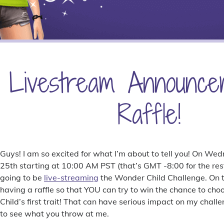
Livestream Announce
Raffle!
Guys! I am so excited for what I’m about to tell you! On 
25th starting at 10:00 AM PST (that’s GMT -8:00 for the rest
going to be
live-streaming
the Wonder Child Challenge. On to
having a raffle so that YOU can try to win the chance to c
Child’s first trait! That can have serious impact on my challe
to see what you throw at me.