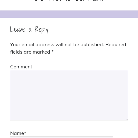
Leave a Reply
Your email address will not be published.
Required
fields are marked
*
Comment
Name*