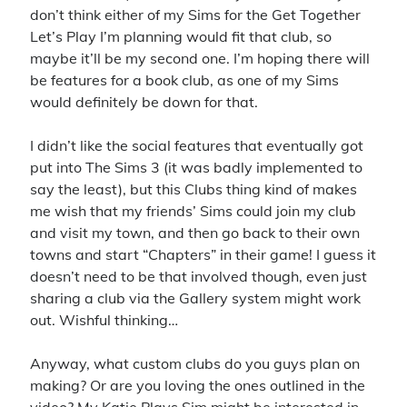
4x
announcement
battlefield 4
big pharma
blades in the dark
don’t think either of my Sims for the Get Together
business sim
character background
civilization vi
clubs
contest
Let’s Play I’m planning would fit that club, so
cyberpunk red
maybe it’ll be my second one. I’m hoping there will
dance
delta green
first person shooter
be features for a book club, as one of my Sims
first thoughts
intro
introduction
ios
iphone
would definitely be down for that.
let's play
livestream
lullaby for luna
matching
mobile game
I didn’t like the social features that eventually got
pc gaming
puzzle game
pathfinder
raffle
put into The Sims 3 (it was badly implemented to
say the least), but this Clubs thing kind of makes
shooter
sims
simulation
strategy
super meta
the division
me wish that my friends’ Sims could join my club
the sims 4
the sims
tom clancy
and visit my town, and then go back to their own
ttrpg
update
towns and start “Chapters” in their game! I guess it
turn-based
ubisoft
video
video game
doesn’t need to be that involved though, even just
werewolf the forsaken
youtube
sharing a club via the Gallery system might work
out. Wishful thinking…
Recent Comments
Anyway, what custom clubs do you guys plan on
making? Or are you loving the ones outlined in the
Virgo
on
Introductory Video!