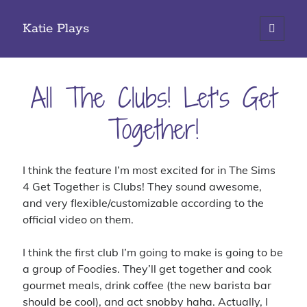
Katie Plays
open
primary
Sidebar
menu
Search
All The Clubs! Let’s Get
Together!
Categories
I think the feature I’m most excited for in The Sims
iOS Gaming
4 Get Together is Clubs! They sound awesome,
PC Gaming
and very flexible/customizable according to the
Site Updates
official video on them.
Tabletop Gaming
I think the first club I’m going to make is going to be
a group of Foodies. They’ll get together and cook
gourmet meals, drink coffee (the new barista bar
Tags
should be cool), and act snobby haha. Actually, I