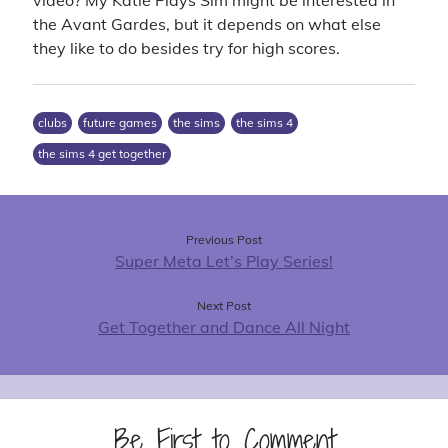
video? My Katie Plays Sim might be interested in
the Avant Gardes, but it depends on what else
they like to do besides try for high scores.
clubs
future games
the sims
the sims 4
the sims 4 get together
Previous Post
Super Meta Let’s Play Series!
Next Post
Get Together and Dance All Night
Be First to Comment